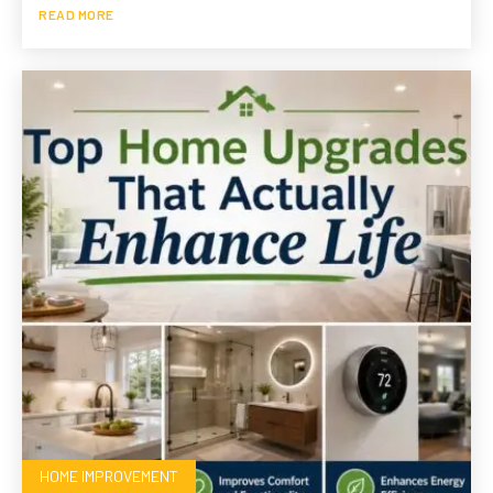
READ MORE
HOME IMPROVEMENT