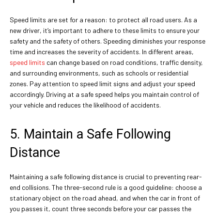
Speed limits are set for a reason: to protect all road users. As a
new driver, it’s important to adhere to these limits to ensure your
safety and the safety of others. Speeding diminishes your response
time and increases the severity of accidents. In different areas,
speed limits
can change based on road conditions, traffic density,
and surrounding environments, such as schools or residential
zones. Pay attention to speed limit signs and adjust your speed
accordingly. Driving at a safe speed helps you maintain control of
your vehicle and reduces the likelihood of accidents.
5. Maintain a Safe Following
Distance
Maintaining a safe following distance is crucial to preventing rear-
end collisions. The three-second rule is a good guideline: choose a
stationary object on the road ahead, and when the car in front of
you passes it, count three seconds before your car passes the