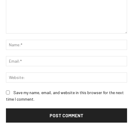
Comment:
Na
Ema
Web
Save my name, email, and website in this browser for the next
time I comment.