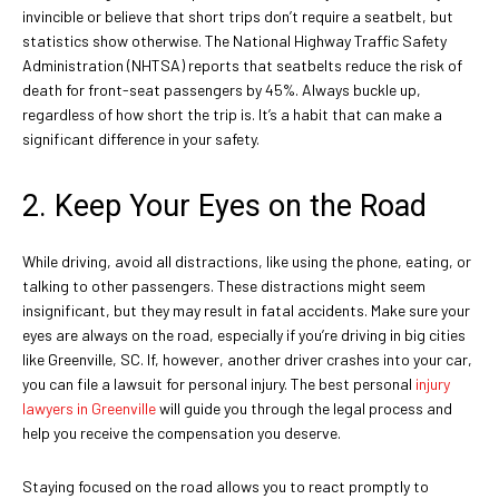
invincible or believe that short trips don’t require a seatbelt, but
statistics show otherwise. The National Highway Traffic Safety
Administration (NHTSA) reports that seatbelts reduce the risk of
death for front-seat passengers by 45%. Always buckle up,
regardless of how short the trip is. It’s a habit that can make a
significant difference in your safety.
2. Keep Your Eyes on the Road
While driving, avoid all distractions, like using the phone, eating, or
talking to other passengers. These distractions might seem
insignificant, but they may result in fatal accidents. Make sure your
eyes are always on the road, especially if you’re driving in big cities
like Greenville, SC. If, however, another driver crashes into your car,
you can file a lawsuit for personal injury. The best personal
injury
lawyers in Greenville
will guide you through the legal process and
help you receive the compensation you deserve.
Staying focused on the road allows you to react promptly to