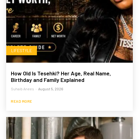
LIFESTYLE
How Old Is Tesehki? Her Age, Real Name,
Birthday and Family Explained
Suhaib Anees
-
August 5, 2026
READ MORE