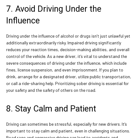
7. Avoid Driving Under the
Influence
Driving under the influence of alcohol or drugs isn’t just unlawful yet
additionally extraordinarily risky. Impaired driving significantly
reduces your reaction times, decision-making abilities, and overall
control of the vehicle. As a new driver, it’s vital to understand the
severe consequences of driving under the influence, which include
fines, license suspension, and even imprisonment. If you plan to
drink, arrange for a designated driver, utilize public transportation,
or call a ride-sharing help. Prioritizing sober driving is essential for
your safety and the safety of others on the road.
8. Stay Calm and Patient
Driving can sometimes be stressful, especially for new drivers. It’s
important to stay calm and patient, even in challenging situations.
Road rage and aggressive driving can lead to accidents and