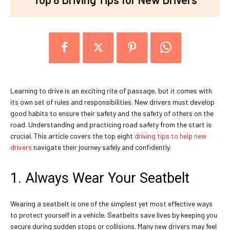
Learning to drive is an exciting rite of passage, but it comes with
its own set of rules and responsibilities. New drivers must develop
good habits to ensure their safety and the safety of others on the
road. Understanding and practicing road safety from the start is
crucial. This article covers the top eight
driving tips to help new
drivers
navigate their journey safely and confidently.
1. Always Wear Your Seatbelt
Wearing a seatbelt is one of the simplest yet most effective ways
to protect yourself in a vehicle. Seatbelts save lives by keeping you
secure during sudden stops or collisions. Many new drivers may feel