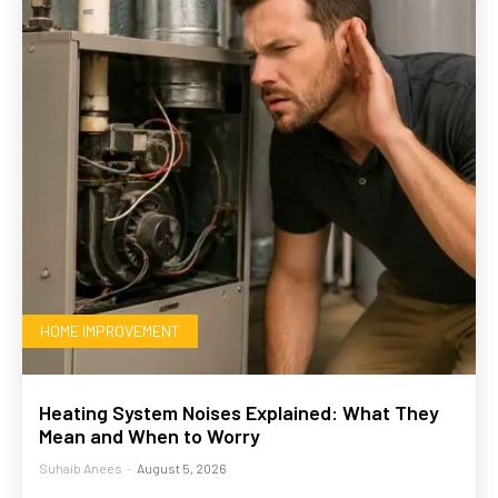
HOME IMPROVEMENT
Heating System Noises Explained: What They
Mean and When to Worry
Suhaib Anees
-
August 5, 2026