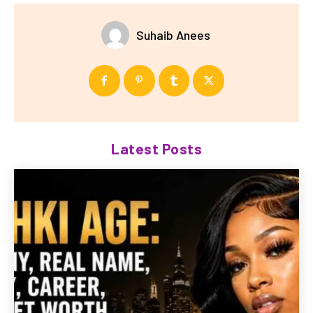
Suhaib Anees
Latest Posts