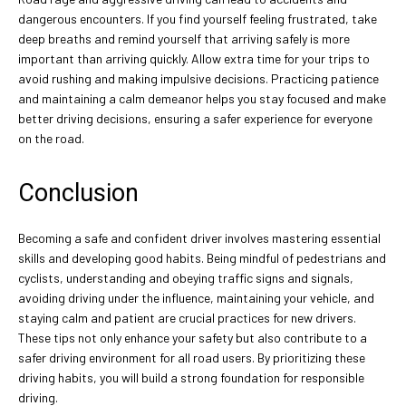
dangerous encounters. If you find yourself feeling frustrated, take
deep breaths and remind yourself that arriving safely is more
important than arriving quickly. Allow extra time for your trips to
avoid rushing and making impulsive decisions. Practicing patience
and maintaining a calm demeanor helps you stay focused and make
better driving decisions, ensuring a safer experience for everyone
on the road.
Conclusion
Becoming a safe and confident driver involves mastering essential
skills and developing good habits. Being mindful of pedestrians and
cyclists, understanding and obeying traffic signs and signals,
avoiding driving under the influence, maintaining your vehicle, and
staying calm and patient are crucial practices for new drivers.
These tips not only enhance your safety but also contribute to a
safer driving environment for all road users. By prioritizing these
driving habits, you will build a strong foundation for responsible
driving.