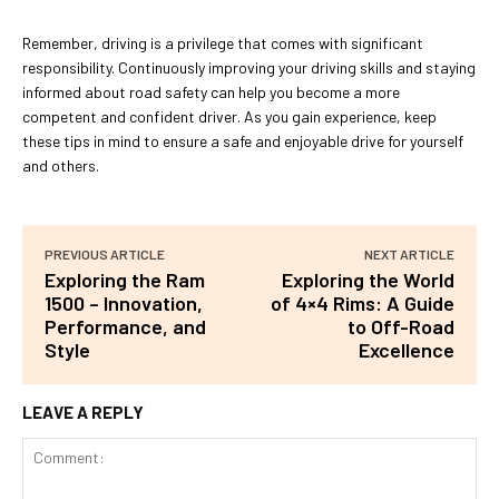
Remember, driving is a privilege that comes with significant
responsibility. Continuously improving your driving skills and staying
informed about road safety can help you become a more
competent and confident driver. As you gain experience, keep
these tips in mind to ensure a safe and enjoyable drive for yourself
and others.
PREVIOUS ARTICLE
NEXT ARTICLE
Exploring the Ram
Exploring the World
1500 – Innovation,
of 4×4 Rims: A Guide
Performance, and
to Off-Road
Style
Excellence
LEAVE A REPLY