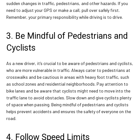
sudden changes in traffic, pedestrians, and other hazards. If you
need to adjust your GPS or make a call, pull over safely first.
Remember, your primary responsibility while driving is to drive.
3. Be Mindful of Pedestrians and
Cyclists
As a new driver, it’s crucial to be aware of pedestrians and cyclists,
who are more vulnerable in traffic. Always cater to pedestrians at
crosswalks and be cautious in areas with heavy foot traffic, such
as school zones and residential neighborhoods. Pay attention to
bike lanes and be aware that cyclists might need to move into the
traffic lane to avoid obstacles. Slow down and give cyclists plenty
of space when passing. Being mindful of pedestrians and cyclists
helps prevent accidents and ensures the safety of everyone on the
road.
4. Follow Speed Limits