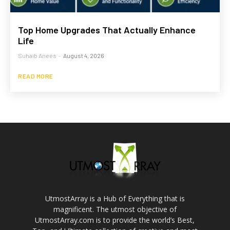
Top Home Upgrades That Actually Enhance
Life
Suhaib Anees
-
August 4, 2026
READ MORE
UtmostArray is a Hub of Everything that is
magnificent. The utmost objective of
UtmostArray.com is to provide the world’s Best,