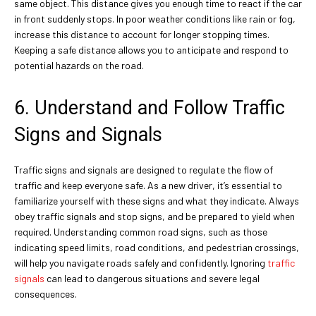
same object. This distance gives you enough time to react if the car
in front suddenly stops. In poor weather conditions like rain or fog,
increase this distance to account for longer stopping times.
Keeping a safe distance allows you to anticipate and respond to
potential hazards on the road.
6. Understand and Follow Traffic
Signs and Signals
Traffic signs and signals are designed to regulate the flow of
traffic and keep everyone safe. As a new driver, it’s essential to
familiarize yourself with these signs and what they indicate. Always
obey traffic signals and stop signs, and be prepared to yield when
required. Understanding common road signs, such as those
indicating speed limits, road conditions, and pedestrian crossings,
will help you navigate roads safely and confidently. Ignoring
traffic
signals
can lead to dangerous situations and severe legal
consequences.