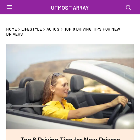
UTMOST ARRAY
HOME
LIFESTYLE
AUTOS
TOP 8 DRIVING TIPS FOR NEW
DRIVERS
Top 8 Driving Tips for New Drivers