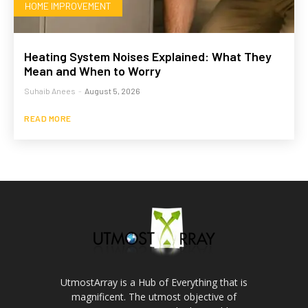
HOME IMPROVEMENT
Heating System Noises Explained: What They
Mean and When to Worry
Suhaib Anees
-
August 5, 2026
READ MORE
UtmostArray is a Hub of Everything that is
magnificent. The utmost objective of