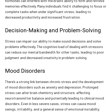
hormones can interfere with the brain’s ability to form and retrieve
memories effectively. Many individuals find it challenging to focus or
complete tasks when under significant stress, leading to
decreased productivity and increased frustration.
Decision-Making and Problem-Solving
Stress can impair our ability to make sound decisions and solve
problems effectively. The cognitive load of dealing with stressors
can reduce our mental bandwidth for other tasks, leading to poor
judgment and decreased creativity in problem-solving.
Mood Disorders
There’s a strong link between chronic stress and the development
of mood disorders such as anxiety and depression. Prolonged
stress can alter brain chemistry and structure, affecting
neurotransmitter balance and potentially leading to clinical mood
disorders. Even in less severe cases, stress can cause mood
swings, irritability, and a general sense of emotional instability.