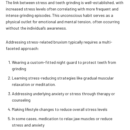
The link between stress and teeth grinding is well-established, with
increased stress levels often correlating with more frequent and
intense grinding episodes. This unconscious habit serves as a
physical outlet for emotional and mental tension, often occurring
without the individual’s awareness.
Addressing stress-related bruxism typically requires a multi-
faceted approach:
Wearing a custom-fitted night guard to protect teeth from
grinding
Learning stress-reducing strategies like gradual muscular
relaxation or meditation.
Addressing underlying anxiety or stress through therapy or
counseling
Making lifestyle changes to reduce overall stress levels
In some cases, medication to relax jaw muscles or reduce
stress and anxiety