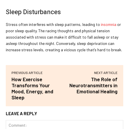
Sleep Disturbances
Stress often interferes with sleep patterns, leading to
insomnia
or
poor sleep quality. The racing thoughts and physical tension
associated with stress can make it difficult to fall asleep or stay
asleep throughout the night. Conversely, sleep deprivation can
increase stress levels, creating a vicious cycle that’s hard to break.
PREVIOUS ARTICLE
NEXT ARTICLE
How Exercise
The Role of
Transforms Your
Neurotransmitters in
Mood, Energy, and
Emotional Healing
Sleep
LEAVE A REPLY