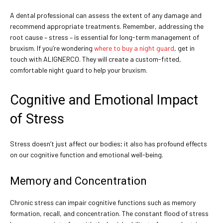
A dental professional can assess the extent of any damage and
recommend appropriate treatments. Remember, addressing the
root cause – stress – is essential for long-term management of
bruxism. If you’re wondering
where to buy a night guard
, get in
touch with ALIGNERCO. They will create a custom-fitted,
comfortable night guard to help your bruxism.
Cognitive and Emotional Impact
of Stress
Stress doesn’t just affect our bodies; it also has profound effects
on our cognitive function and emotional well-being.
Memory and Concentration
Chronic stress can impair cognitive functions such as memory
formation, recall, and concentration. The constant flood of stress