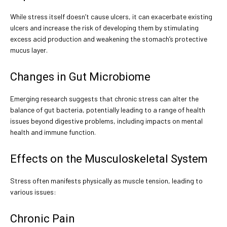
While stress itself doesn’t cause ulcers, it can exacerbate existing
ulcers and increase the risk of developing them by stimulating
excess acid production and weakening the stomach’s protective
mucus layer.
Changes in Gut Microbiome
Emerging research suggests that chronic stress can alter the
balance of gut bacteria, potentially leading to a range of health
issues beyond digestive problems, including impacts on mental
health and immune function.
Effects on the Musculoskeletal System
Stress often manifests physically as muscle tension, leading to
various issues:
Chronic Pain