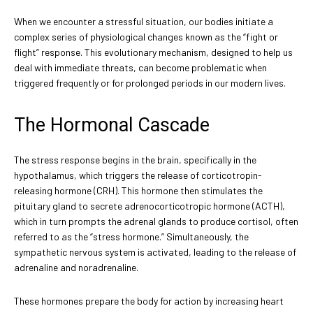
When we encounter a stressful situation, our bodies initiate a
complex series of physiological changes known as the “fight or
flight” response. This evolutionary mechanism, designed to help us
deal with immediate threats, can become problematic when
triggered frequently or for prolonged periods in our modern lives.
The Hormonal Cascade
The stress response begins in the brain, specifically in the
hypothalamus, which triggers the release of corticotropin-
releasing hormone (CRH). This hormone then stimulates the
pituitary gland to secrete adrenocorticotropic hormone (ACTH),
which in turn prompts the adrenal glands to produce cortisol, often
referred to as the “stress hormone.” Simultaneously, the
sympathetic nervous system is activated, leading to the release of
adrenaline and noradrenaline.
These hormones prepare the body for action by increasing heart