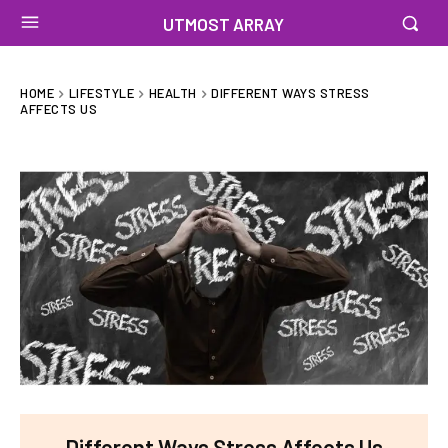
UTMOST ARRAY
HOME
LIFESTYLE
HEALTH
DIFFERENT WAYS STRESS
AFFECTS US
Different Ways Stress Affects Us