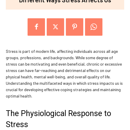
Stress is part of modern life, affecting individuals across all age
groups, professions, and backgrounds. While some degree of
stress can be motivating and even beneficial, chronic or excessive
stress can have far-reaching and detrimental effects on our
physical health, mental well-being, and overall quality of life.
Understanding the multifaceted ways in which stress impacts us is
crucial for developing effective coping strategies and maintaining
optimal health.
The Physiological Response to
Stress