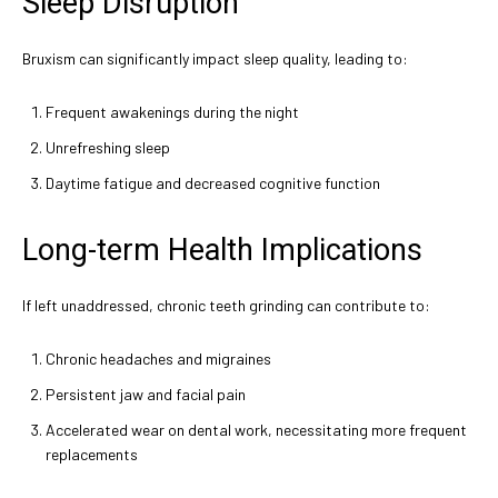
Sleep Disruption
Bruxism can significantly impact sleep quality, leading to:
Frequent awakenings during the night
Unrefreshing sleep
Daytime fatigue and decreased cognitive function
Long-term Health Implications
If left unaddressed, chronic teeth grinding can contribute to:
Chronic headaches and migraines
Persistent jaw and facial pain
Accelerated wear on dental work, necessitating more frequent
replacements