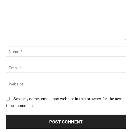
Comment:
Na
Ema
Web
Save my name, email, and website in this browser for the next
time I comment.