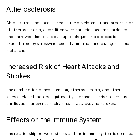
Atherosclerosis
Chronic stress has been linked to the development and progression
of atherosclerosis, a condition where arteries become hardened
and narrowed due to the buildup of plaque. This process is
exacerbated by stress-induced inflammation and changes in lipid
metabolism.
Increased Risk of Heart Attacks and
Strokes
The combination of hypertension, atherosclerosis, and other
stress-related factors significantly increases the risk of serious
cardiovascular events such as heart attacks and strokes.
Effects on the Immune System
The relationship between stress and the immune system is complex