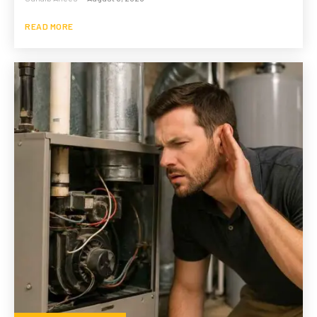
READ MORE