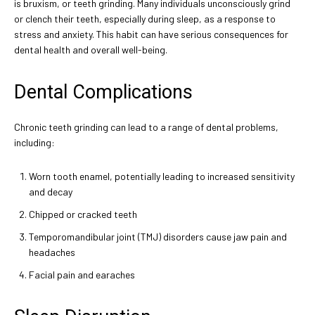
is bruxism, or teeth grinding. Many individuals unconsciously grind
or clench their teeth, especially during sleep, as a response to
stress and anxiety. This habit can have serious consequences for
dental health and overall well-being.
Dental Complications
Chronic teeth grinding can lead to a range of dental problems,
including:
Worn tooth enamel, potentially leading to increased sensitivity
and decay
Chipped or cracked teeth
Temporomandibular joint (TMJ) disorders cause jaw pain and
headaches
Facial pain and earaches