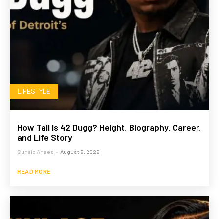
LIFESTYLE
How Tall Is 42 Dugg? Height, Biography, Career,
and Life Story
Suhaib Anees
-
August 8, 2026
READ MORE