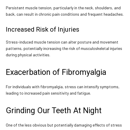
Persistent muscle tension, particularly in the neck, shoulders, and
back, can result in chronic pain conditions and frequent headaches.
Increased Risk of Injuries
Stress-induced muscle tension can alter posture and movement
patterns, potentially increasing the risk of musculoskeletal injuries
during physical activities.
Exacerbation of Fibromyalgia
For individuals with fibromyalgia, stress can intensify symptoms,
leading to increased pain sensitivity and fatigue.
Grinding Our Teeth At Night
One of the less obvious but potentially damaging effects of stress