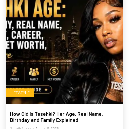
LIFESTYLE
How Old Is Tesehki? Her Age, Real Name,
Birthday and Family Explained
Suhaib Anees
-
August 5, 2026