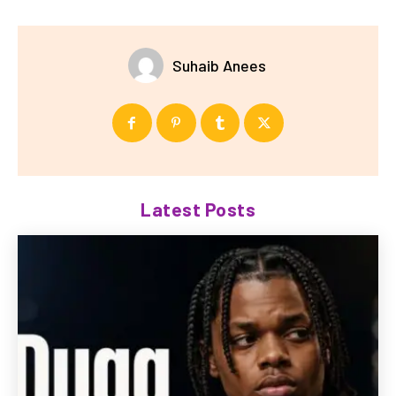
Suhaib Anees
Latest Posts