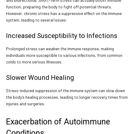
and bidirectional. Short-term stress can actually boost immune
function, preparing the body to fight off potential threats.
However, chronic stress has a suppressive effect on the immune
system, leading to several issues:
Increased Susceptibility to Infections
Prolonged stress can weaken the immune response, making
individuals more susceptible to various infections, from common
colds to more serious illnesses.
Slower Wound Healing
Stress-induced suppression of the immune system can slow down
the body’s healing processes, leading to longer recovery times from
injuries and surgeries.
Exacerbation of Autoimmune
Conditions