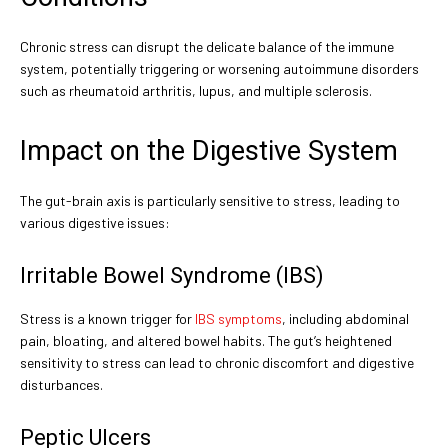
Chronic stress can disrupt the delicate balance of the immune
system, potentially triggering or worsening autoimmune disorders
such as rheumatoid arthritis, lupus, and multiple sclerosis.
Impact on the Digestive System
The gut-brain axis is particularly sensitive to stress, leading to
various digestive issues:
Irritable Bowel Syndrome (IBS)
Stress is a known trigger for
IBS symptoms
, including abdominal
pain, bloating, and altered bowel habits. The gut’s heightened
sensitivity to stress can lead to chronic discomfort and digestive
disturbances.
Peptic Ulcers