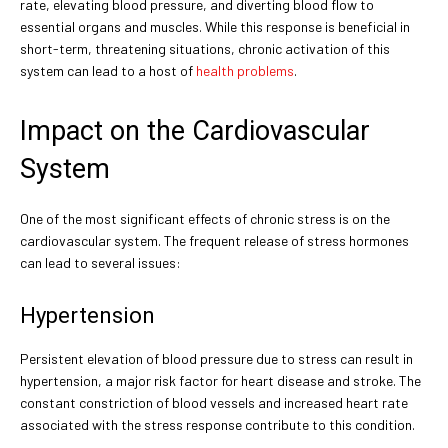
rate, elevating blood pressure, and diverting blood flow to
essential organs and muscles. While this response is beneficial in
short-term, threatening situations, chronic activation of this
system can lead to a host of
health problems
.
Impact on the Cardiovascular
System
One of the most significant effects of chronic stress is on the
cardiovascular system. The frequent release of stress hormones
can lead to several issues:
Hypertension
Persistent elevation of blood pressure due to stress can result in
hypertension, a major risk factor for heart disease and stroke. The
constant constriction of blood vessels and increased heart rate
associated with the stress response contribute to this condition.