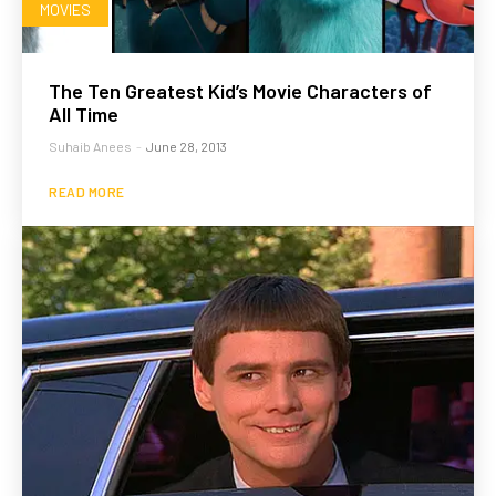
MOVIES
The Ten Greatest Kid’s Movie Characters of
All Time
Suhaib Anees
-
June 28, 2013
READ MORE