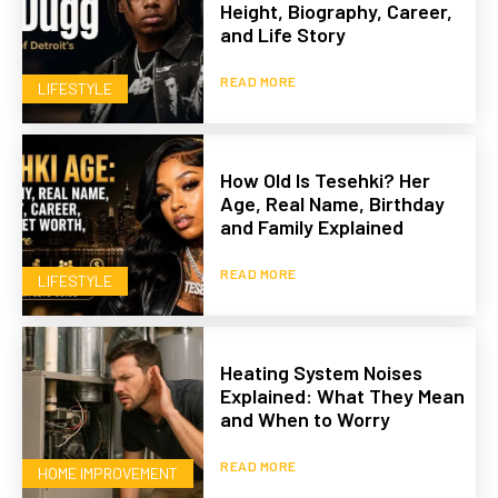
Height, Biography, Career,
and Life Story
READ MORE
LIFESTYLE
How Old Is Tesehki? Her
Age, Real Name, Birthday
and Family Explained
READ MORE
LIFESTYLE
Heating System Noises
Explained: What They Mean
and When to Worry
READ MORE
HOME IMPROVEMENT