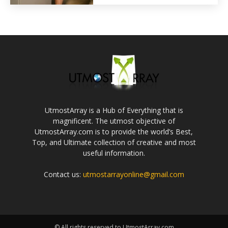
UtmostArray is a Hub of Everything that is
magnificent. The utmost objective of
UtmostArray.com is to provide the world’s Best,
Top, and Ultimate collection of creative and most
useful information.
Contact us:
utmostarrayonline@gmail.com
© All rights reserved to UtmostArray.com