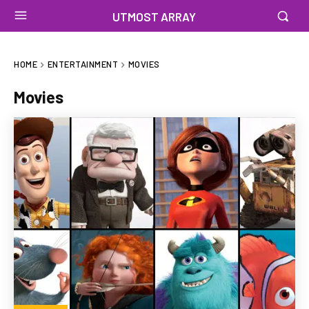
UTMOST ARRAY
HOME
ENTERTAINMENT
MOVIES
Movies