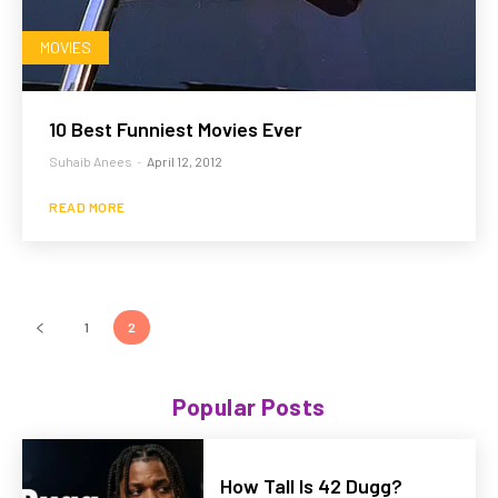
MOVIES
10 Best Funniest Movies Ever
Suhaib Anees
-
April 12, 2012
READ MORE
1
2
Popular Posts
How Tall Is 42 Dugg?