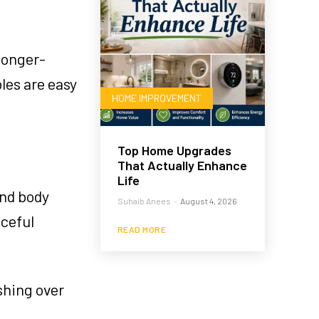
longer-
les are easy
HOME IMPROVEMENT
Top Home Upgrades
That Actually Enhance
Life
and body
Suhaib Anees
-
August 4, 2026
aceful
READ MORE
shing over