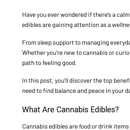
Have you ever wondered if there’s a calm
edibles are gaining attention as a wellne
From sleep support to managing everyday 
Whether you’re new to cannabis or curiou
path to feeling good.
In this post, you’ll discover the top ben
need to find balance and peace in your d
What Are Cannabis Edibles?
Cannabis edibles are food or drink item