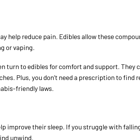
y help reduce pain. Edibles allow these compou
ng or vaping.
n turn to edibles for comfort and support. They 
hes. Plus, you don’t need a prescription to find re
abis-friendly laws.
p improve their sleep. If you struggle with fallin
mind unwind.