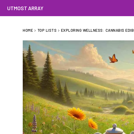
UTMOST ARRAY
HOME
TOP LISTS
EXPLORING WELLNESS: CANNABIS EDIB