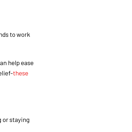
nds to work
can help ease
lief-
these
g or staying