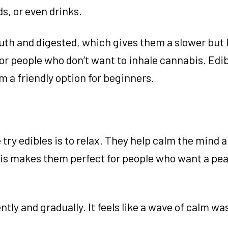
, or even drinks.
uth and digested, which gives them a slower but 
for people who don’t want to inhale cannabis. Edib
m a friendly option for beginners.
ry edibles is to relax. They help calm the mind 
his makes them perfect for people who want a pe
tly and gradually. It feels like a wave of calm wa