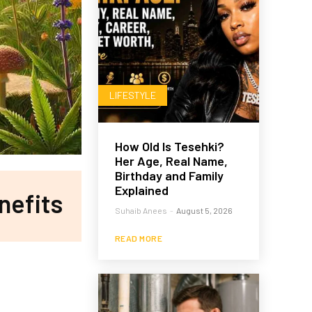
LIFESTYLE
How Old Is Tesehki?
Her Age, Real Name,
Birthday and Family
Explained
nefits
Suhaib Anees
-
August 5, 2026
READ MORE