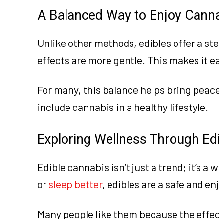
A Balanced Way to Enjoy Cann
Unlike other methods, edibles offer a ste
effects are more gentle. This makes it e
For many, this balance helps bring peace 
include cannabis in a healthy lifestyle.
Exploring Wellness Through Ed
Edible cannabis isn’t just a trend; it’s a 
or
sleep better
, edibles are a safe and en
Many people like them because the effects