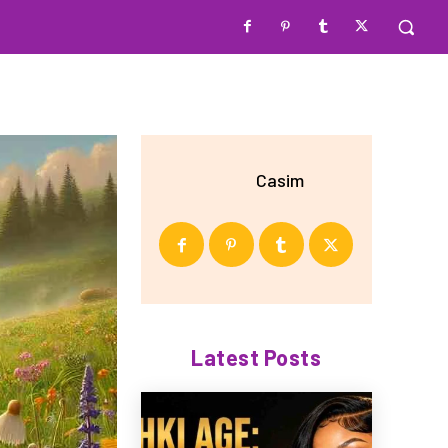
Casim
Latest Posts