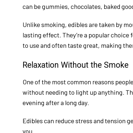
can be gummies, chocolates, baked goods
Unlike smoking, edibles are taken by mo
lasting effect. They’re a popular choice 
to use and often taste great, making the
Relaxation Without the Smoke
One of the most common reasons people t
without needing to light up anything. T
evening after a long day.
Edibles can reduce stress and tension gen
you.