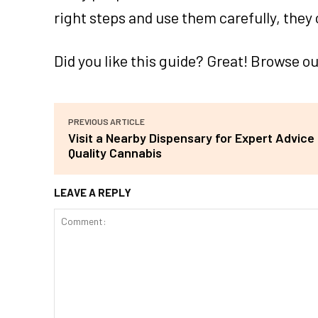
right steps and use them carefully, they 
Did you like this guide? Great! Browse o
PREVIOUS ARTICLE
Visit a Nearby Dispensary for Expert Advice
Quality Cannabis
LEAVE A REPLY