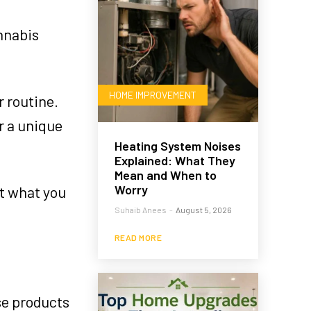
annabis
HOME IMPROVEMENT
r routine.
r a unique
Heating System Noises
Explained: What They
Mean and When to
Worry
st what you
Suhaib Anees
-
August 5, 2026
READ MORE
se products