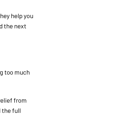
They help you
ed the next
ing too much
relief from
the full