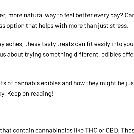
er, more natural way to feel better every day? C
ss option that helps with more than just stress.
aches, these tasty treats can fit easily into you
s about trying something different, edibles offe
efits of cannabis edibles and how they might be ju
ay. Keep on reading!
s that contain cannabinoids like THC or CBD. The