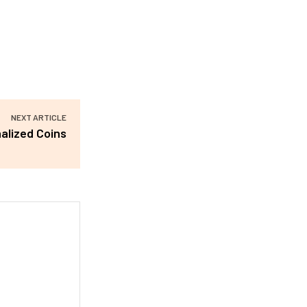
NEXT ARTICLE
alized Coins