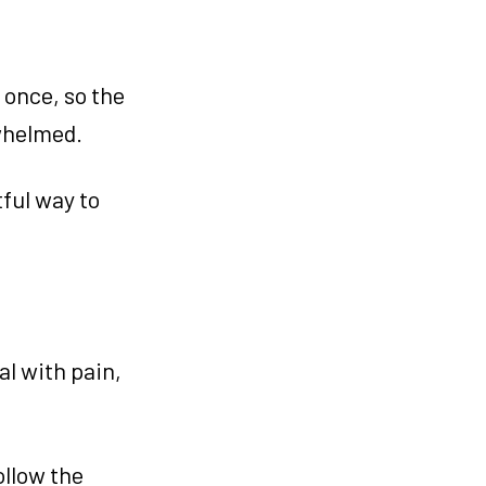
 once, so the
rwhelmed.
tful way to
al with pain,
ollow the