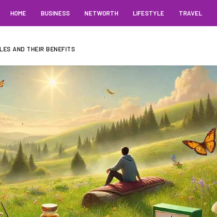
HOME
BUSINESS
NETWORTH
LIFESTYLE
TRAVEL
LES AND THEIR BENEFITS