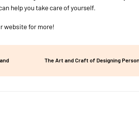
can help you take care of yourself.
ur website for more!
 and
The Art and Craft of Designing Person