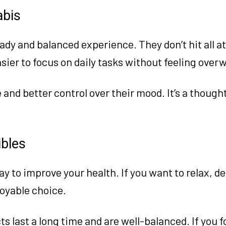
abis
ady and balanced experience. They don’t hit all at
asier to focus on daily tasks without feeling ove
and better control over their mood. It’s a though
ibles
way to improve your health. If you want to relax, de
joyable choice.
 last a long time and are well-balanced. If you f