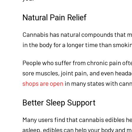
Natural Pain Relief
Cannabis has natural compounds that ma
in the body for a longer time than smoki
People who suffer from chronic pain ofte
sore muscles, joint pain, and even headac
shops are open
in many states with cann
Better Sleep Support
Many users find that cannabis edibles hel
asleep, edibles can help your body and 