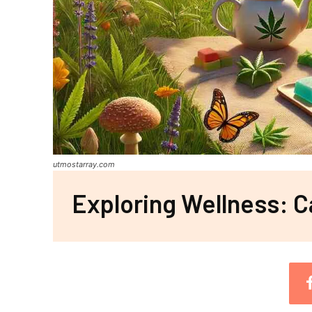
utmostarray.com
Exploring Wellness: C