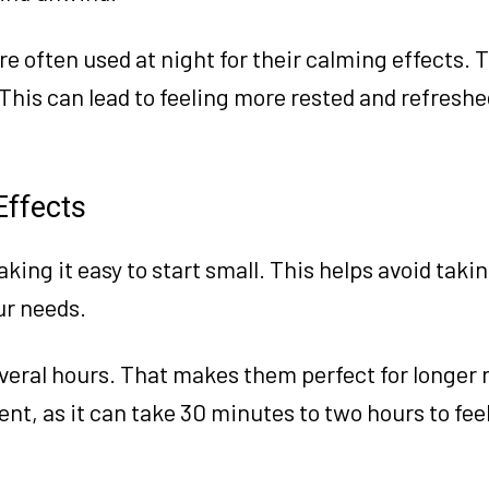
re often used at night for their calming effects. 
. This can lead to feeling more rested and refresh
Effects
king it easy to start small. This helps avoid tak
ur needs.
everal hours. That makes them perfect for longer 
nt, as it can take 30 minutes to two hours to feel 