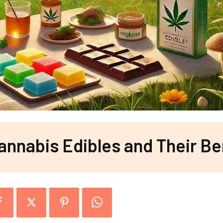
annabis Edibles and Their Be