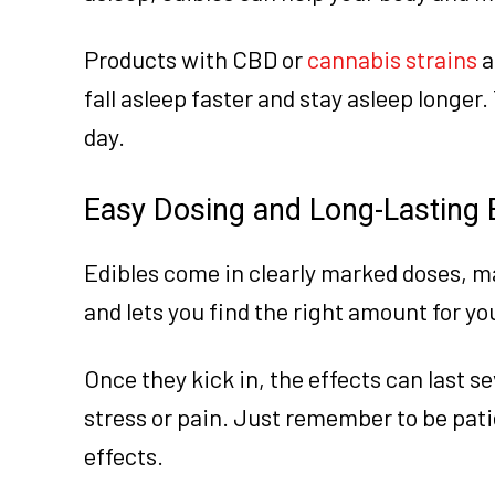
Products with CBD or
cannabis strains
a
fall asleep faster and stay asleep longer
day.
Easy Dosing and Long-Lasting 
Edibles come in clearly marked doses, ma
and lets you find the right amount for yo
Once they kick in, the effects can last s
stress or pain. Just remember to be patie
effects.