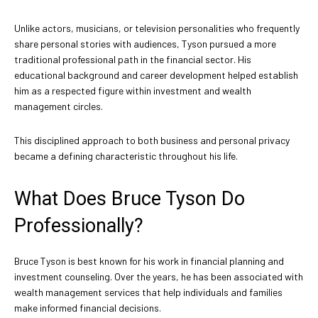
Unlike actors, musicians, or television personalities who frequently
share personal stories with audiences, Tyson pursued a more
traditional professional path in the financial sector. His
educational background and career development helped establish
him as a respected figure within investment and wealth
management circles.
This disciplined approach to both business and personal privacy
became a defining characteristic throughout his life.
What Does Bruce Tyson Do
Professionally?
Bruce Tyson is best known for his work in financial planning and
investment counseling. Over the years, he has been associated with
wealth management services that help individuals and families
make informed financial decisions.