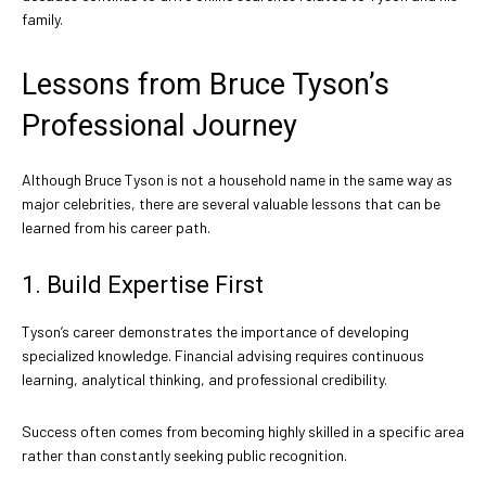
family.
Lessons from Bruce Tyson’s
Professional Journey
Although Bruce Tyson is not a household name in the same way as
major celebrities, there are several valuable lessons that can be
learned from his career path.
1. Build Expertise First
Tyson’s career demonstrates the importance of developing
specialized knowledge. Financial advising requires continuous
learning, analytical thinking, and professional credibility.
Success often comes from becoming highly skilled in a specific area
rather than constantly seeking public recognition.