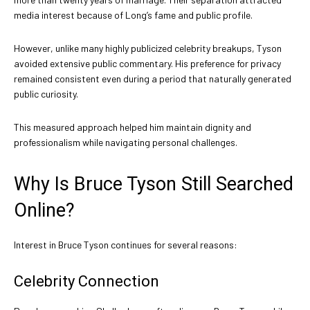
media interest because of Long’s fame and public profile.
However, unlike many highly publicized celebrity breakups, Tyson
avoided extensive public commentary. His preference for privacy
remained consistent even during a period that naturally generated
public curiosity.
This measured approach helped him maintain dignity and
professionalism while navigating personal challenges.
Why Is Bruce Tyson Still Searched
Online?
Interest in Bruce Tyson continues for several reasons:
Celebrity Connection