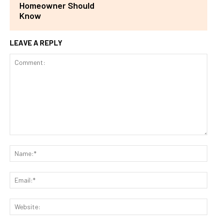
Homeowner Should
Know
LEAVE A REPLY
Comment:
Na
Ema
Web