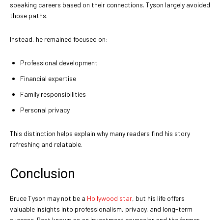
speaking careers based on their connections. Tyson largely avoided
those paths.
Instead, he remained focused on:
Professional development
Financial expertise
Family responsibilities
Personal privacy
This distinction helps explain why many readers find his story
refreshing and relatable.
Conclusion
Bruce Tyson may not be a
Hollywood star
, but his life offers
valuable insights into professionalism, privacy, and long-term
success. Best known as an investment counselor and the former