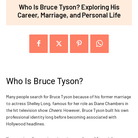
Who Is Bruce Tyson? Exploring His
Career, Marriage, and Personal Life
Who Is Bruce Tyson?
Many people search for Bruce Tyson because of his former marriage
to actress Shelley Long, famous for her role as Diane Chambers in
the hit television show
Cheers
. However, Bruce Tyson built his own
professional identity long before becoming associated with
Hollywood headlines.