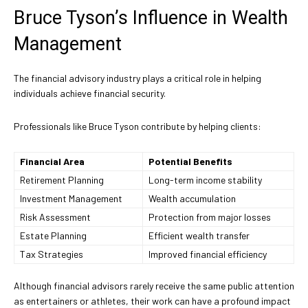
Bruce Tyson’s Influence in Wealth
Management
The financial advisory industry plays a critical role in helping
individuals achieve financial security.
Professionals like Bruce Tyson contribute by helping clients:
Financial Area
Potential Benefits
Retirement Planning
Long-term income stability
Investment Management
Wealth accumulation
Risk Assessment
Protection from major losses
Estate Planning
Efficient wealth transfer
Tax Strategies
Improved financial efficiency
Although financial advisors rarely receive the same public attention
as entertainers or athletes, their work can have a profound impact