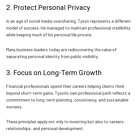
2. Protect Personal Privacy
In an age of social media oversharing, Tyson represents a different
model of success. He managed to maintain professional credibility
while keeping much of his personal life private.
Many business leaders today are rediscovering the value of
separating personal identity from public visibility.
3. Focus on Long-Term Growth
Financial professionals spend their careers helping clients think
beyond short-term gains. Tyson’s own professional path reflects a
commitment to long-term planning, consistency, and sustainable
success.
These principles apply not only to investing but also to careers,
relationships, and personal development.