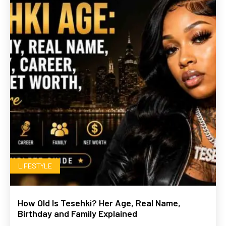
LIFESTYLE
How Old Is Tesehki? Her Age, Real Name,
Birthday and Family Explained