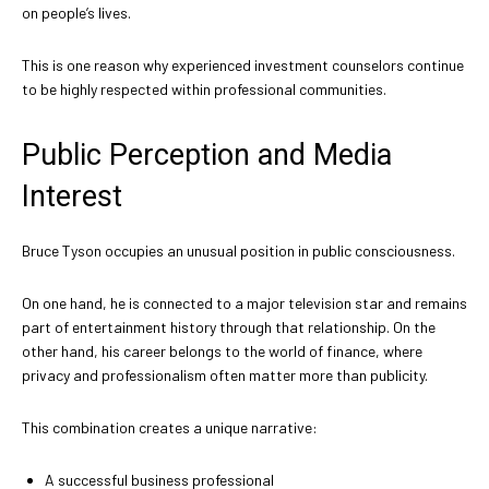
on people’s lives.
This is one reason why experienced investment counselors continue
to be highly respected within professional communities.
Public Perception and Media
Interest
Bruce Tyson occupies an unusual position in public consciousness.
On one hand, he is connected to a major television star and remains
part of entertainment history through that relationship. On the
other hand, his career belongs to the world of finance, where
privacy and professionalism often matter more than publicity.
This combination creates a unique narrative:
A successful business professional