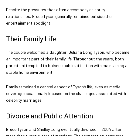
Despite the pressures that often accompany celebrity
relationships, Bruce Tyson generally remained outside the
entertainment spotlight.
Their Family Life
The couple welcomed a daughter, Juliana Long Tyson, who became
an important part of their family life. Throughout the years, both
parents attempted to balance public attention with maintaining a
stable home environment.
Family remained a central aspect of Tyson’s life, even as media
coverage occasionally focused on the challenges associated with
celebrity marriages.
Divorce and Public Attention
Bruce Tyson and Shelley Long eventually divorced in 2004 after
more than twenty years of marriage. Their separation attracted