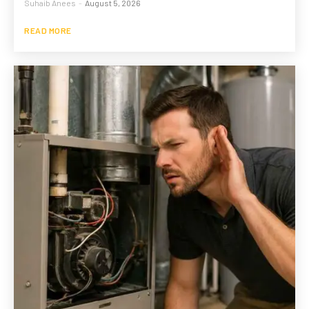
Suhaib Anees
-
August 5, 2026
READ MORE