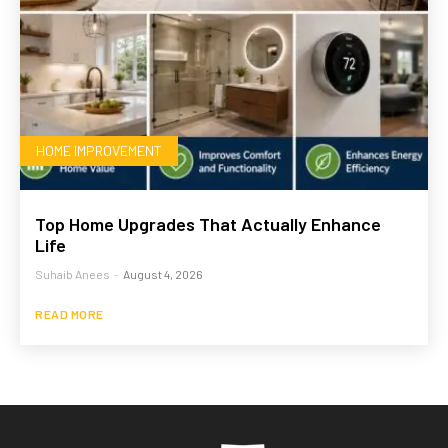
HOME IMPROVEMENT
Top Home Upgrades That Actually Enhance
Life
Suhaib Anees
-
August 4, 2026
READ MORE