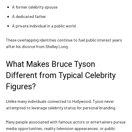
A former celebrity spouse
A dedicated father
A private individual in a public world
These overlapping identities continue to fuel public interest years
after his divorce from Shelley Long.
What Makes Bruce Tyson
Different from Typical Celebrity
Figures?
Unlike many individuals connected to Hollywood, Tyson never
attempted to leverage celebrity status for personal branding.
Many people associated with famous actors or entertainers pursue
media opportunities, reality television appearances, or public