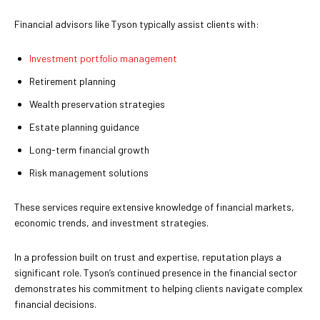
Financial advisors like Tyson typically assist clients with:
Investment portfolio management
Retirement planning
Wealth preservation strategies
Estate planning guidance
Long-term financial growth
Risk management solutions
These services require extensive knowledge of financial markets,
economic trends, and investment strategies.
In a profession built on trust and expertise, reputation plays a
significant role. Tyson’s continued presence in the financial sector
demonstrates his commitment to helping clients navigate complex
financial decisions.