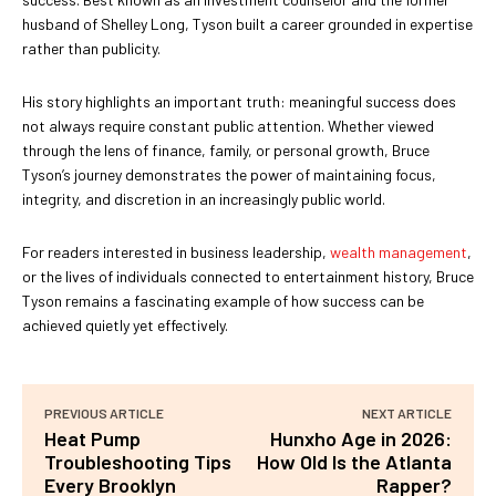
husband of Shelley Long, Tyson built a career grounded in expertise
rather than publicity.
His story highlights an important truth: meaningful success does
not always require constant public attention. Whether viewed
through the lens of finance, family, or personal growth, Bruce
Tyson’s journey demonstrates the power of maintaining focus,
integrity, and discretion in an increasingly public world.
For readers interested in business leadership,
wealth management
,
or the lives of individuals connected to entertainment history, Bruce
Tyson remains a fascinating example of how success can be
achieved quietly yet effectively.
PREVIOUS ARTICLE
NEXT ARTICLE
Heat Pump
Hunxho Age in 2026:
Troubleshooting Tips
How Old Is the Atlanta
Every Brooklyn
Rapper?