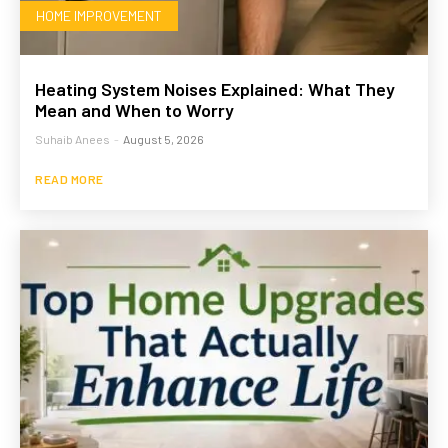
HOME IMPROVEMENT
Heating System Noises Explained: What They
Mean and When to Worry
Suhaib Anees
-
August 5, 2026
READ MORE