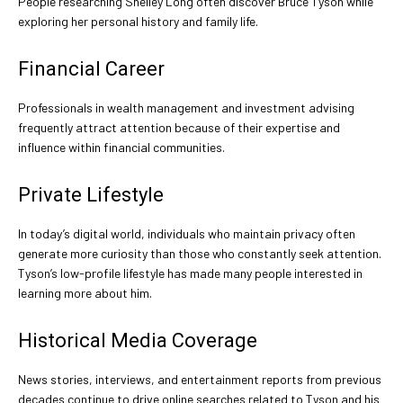
People researching Shelley Long often discover Bruce Tyson while
exploring her personal history and family life.
Financial Career
Professionals in wealth management and investment advising
frequently attract attention because of their expertise and
influence within financial communities.
Private Lifestyle
In today’s digital world, individuals who maintain privacy often
generate more curiosity than those who constantly seek attention.
Tyson’s low-profile lifestyle has made many people interested in
learning more about him.
Historical Media Coverage
News stories, interviews, and entertainment reports from previous
decades continue to drive online searches related to Tyson and his