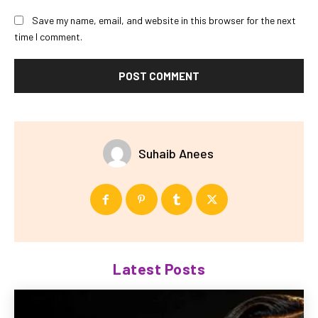
Save my name, email, and website in this browser for the next
time I comment.
Suhaib Anees
Latest Posts