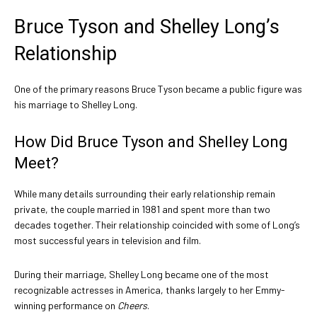
Bruce Tyson and Shelley Long’s
Relationship
One of the primary reasons Bruce Tyson became a public figure was
his marriage to Shelley Long.
How Did Bruce Tyson and Shelley Long
Meet?
While many details surrounding their early relationship remain
private, the couple married in 1981 and spent more than two
decades together. Their relationship coincided with some of Long’s
most successful years in television and film.
During their marriage, Shelley Long became one of the most
recognizable actresses in America, thanks largely to her Emmy-
winning performance on
Cheers
.