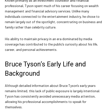
Known primarily as an investment counselor and financial
professional, Tyson spent much of his career focusing on wealth
management and financial advisory services. Unlike many
individuals connected to the entertainment industry, he chose to
remain largely out of the spotlight, concentrating on business and
family rather than celebrity culture.
His ability to maintain privacy in an era dominated by media
coverage has contributed to the public’s curiosity about his life,
career, and personal achievements.
Bruce Tyson’s Early Life and
Background
Although detailed information about Bruce Tyson’s early years
remains limited, this lack of public exposure is largely intentional.
Tyson has consistently avoided unnecessary media attention,
allowing his professional accomplishments to speak for
themselves.