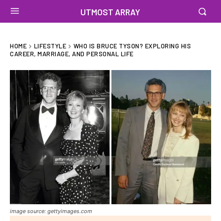
UTMOST ARRAY
HOME
LIFESTYLE
WHO IS BRUCE TYSON? EXPLORING HIS
CAREER, MARRIAGE, AND PERSONAL LIFE
image source: gettyimages.com