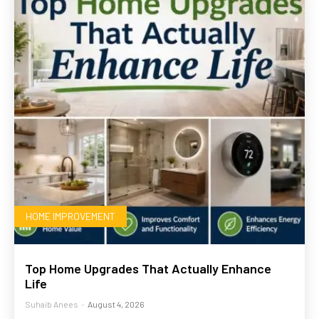
HOME IMPROVEMENT
Top Home Upgrades That Actually Enhance
Life
Suhaib Anees
-
August 4, 2026