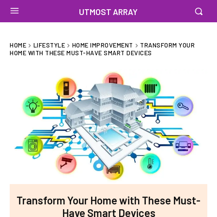
UTMOST ARRAY
HOME
LIFESTYLE
HOME IMPROVEMENT
TRANSFORM YOUR
HOME WITH THESE MUST-HAVE SMART DEVICES
Transform Your Home with These Must-
Have Smart Devices