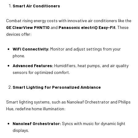
Smart Air Conditioners
Combat rising energy costs with innovative air conditioners like the
GE ClearView PHNT10
and
Panasonic electriQ Easy-Fit
. These
devices offer:
WiFi Connectivity:
Monitor and adjust settings from your
phone.
Advanced Features:
Humidifiers, heat pumps, and air quality
sensors for optimized comfort.
Smart Lighting for Personalized Ambiance
Smart lighting systems, such as Nanoleaf Orchestrator and Philips
Hue, redefine home illumination:
Nanoleaf Orchestrator:
Syncs with music for dynamic light
displays.