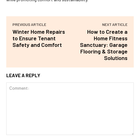
PREVIOUS ARTICLE
NEXT ARTICLE
Winter Home Repairs
How to Create a
to Ensure Tenant
Home Fitness
Safety and Comfort
Sanctuary: Garage
Flooring & Storage
Solutions
LEAVE A REPLY
Comment: