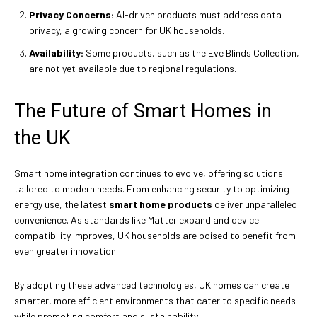
Privacy Concerns:
AI-driven products must address data
privacy, a growing concern for UK households.
Availability:
Some products, such as the Eve Blinds Collection,
are not yet available due to regional regulations.
The Future of Smart Homes in
the UK
Smart home integration continues to evolve, offering solutions
tailored to modern needs. From enhancing security to optimizing
energy use, the latest
smart home products
deliver unparalleled
convenience. As standards like Matter expand and device
compatibility improves, UK households are poised to benefit from
even greater innovation.
By adopting these advanced technologies, UK homes can create
smarter, more efficient environments that cater to specific needs
while promoting comfort and sustainability.