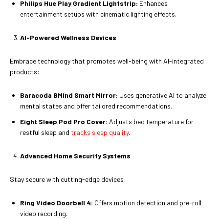
Philips Hue Play Gradient Lightstrip:
Enhances
entertainment setups with cinematic lighting effects.
AI-Powered Wellness Devices
Embrace technology that promotes well-being with AI-integrated
products:
Baracoda BMind Smart Mirror:
Uses generative AI to analyze
mental states and offer tailored recommendations.
Eight Sleep Pod Pro Cover:
Adjusts bed temperature for
restful sleep and
tracks sleep quality
.
Advanced Home Security Systems
Stay secure with cutting-edge devices:
Ring Video Doorbell 4:
Offers motion detection and pre-roll
video recording.