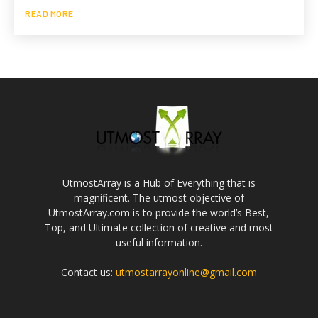
READ MORE
UtmostArray is a Hub of Everything that is
magnificent. The utmost objective of
UtmostArray.com is to provide the world’s Best,
Top, and Ultimate collection of creative and most
useful information.
Contact us:
utmostarrayonline@gmail.com