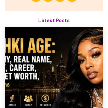
Latest Posts