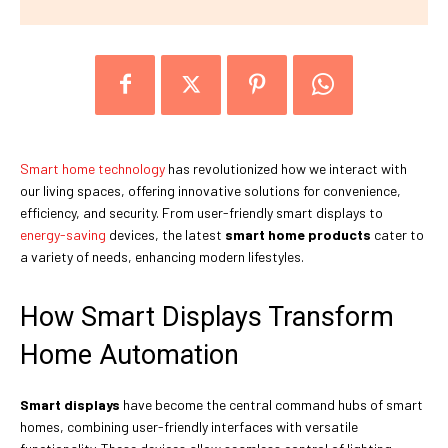
Smart home technology
has revolutionized how we interact with
our living spaces, offering innovative solutions for convenience,
efficiency, and security. From user-friendly smart displays to
energy-saving
devices, the latest
smart home products
cater to
a variety of needs, enhancing modern lifestyles.
How Smart Displays Transform
Home Automation
Smart displays
have become the central command hubs of smart
homes, combining user-friendly interfaces with versatile