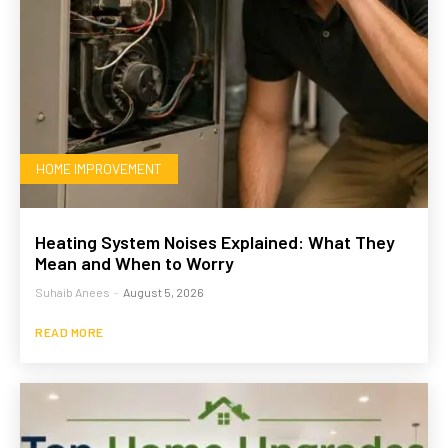
HOME IMPROVEMENT
Heating System Noises Explained: What They
Mean and When to Worry
Suhaib Anees
-
August 5, 2026
READ MORE