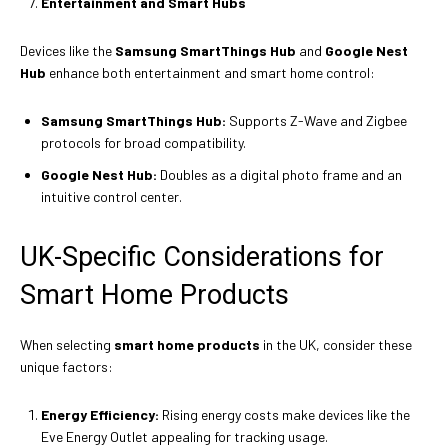
Entertainment and Smart Hubs
Devices like the
Samsung SmartThings Hub
and
Google Nest
Hub
enhance both entertainment and smart home control:
Samsung SmartThings Hub:
Supports Z-Wave and Zigbee
protocols for broad compatibility.
Google Nest Hub:
Doubles as a digital photo frame and an
intuitive control center.
UK-Specific Considerations for
Smart Home Products
When selecting
smart home products
in the UK, consider these
unique factors:
Energy Efficiency:
Rising energy costs make devices like the
Eve Energy Outlet appealing for tracking usage.