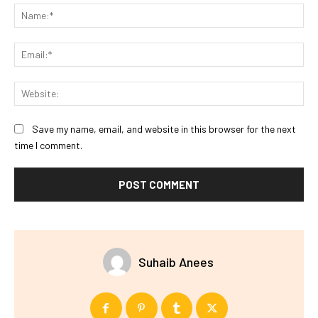
Na
Ema
Web
Save my name, email, and website in this browser for the next
time I comment.
Suhaib Anees