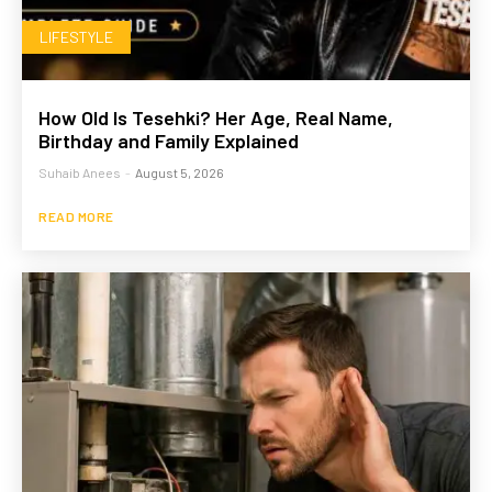
LIFESTYLE
How Old Is Tesehki? Her Age, Real Name,
Birthday and Family Explained
Suhaib Anees
-
August 5, 2026
READ MORE