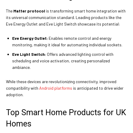
The
Matter protocol
is transforming smart home integration with
its universal communication standard. Leading products like the
Eve Energy Outlet and Eve Light Switch showcase its potential:
Eve Energy Outlet:
Enables remote control and energy
monitoring, making it ideal for automating individual sockets.
Eve Light Switch:
Offers advanced lighting control with
scheduling and voice activation, creating personalized
ambiance.
While these devices are revolutionizing connectivity, improved
compatibility with
Android platforms
is anticipated to drive wider
adoption.
Top Smart Home Products for UK
Homes