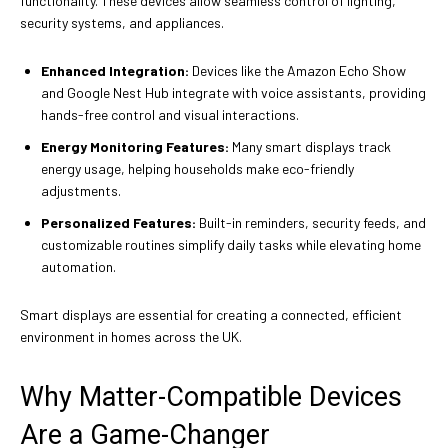
functionality. These devices allow seamless control of lighting,
security systems, and appliances.
Enhanced Integration:
Devices like the Amazon Echo Show
and Google Nest Hub integrate with voice assistants, providing
hands-free control and visual interactions.
Energy Monitoring Features:
Many smart displays track
energy usage, helping households make eco-friendly
adjustments.
Personalized Features:
Built-in reminders, security feeds, and
customizable routines simplify daily tasks while elevating home
automation.
Smart displays are essential for creating a connected, efficient
environment in homes across the UK.
Why Matter-Compatible Devices
Are a Game-Changer