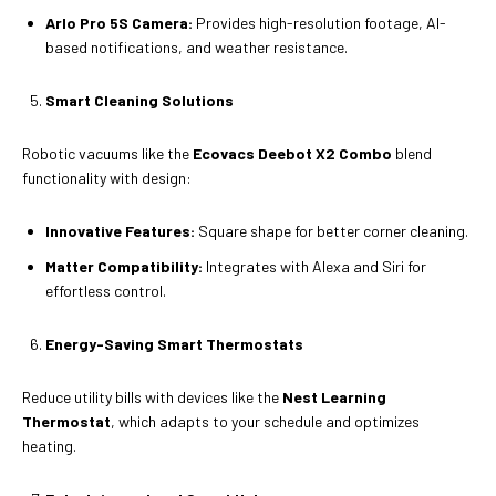
Arlo Pro 5S Camera:
Provides high-resolution footage, AI-
based notifications, and weather resistance.
Smart Cleaning Solutions
Robotic vacuums like the
Ecovacs Deebot X2 Combo
blend
functionality with design:
Innovative Features:
Square shape for better corner cleaning.
Matter Compatibility:
Integrates with Alexa and Siri for
effortless control.
Energy-Saving Smart Thermostats
Reduce utility bills with devices like the
Nest Learning
Thermostat
, which adapts to your schedule and optimizes
heating.