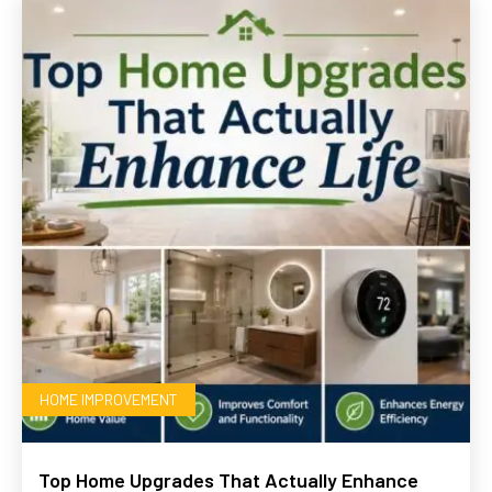
HOME IMPROVEMENT
Top Home Upgrades That Actually Enhance