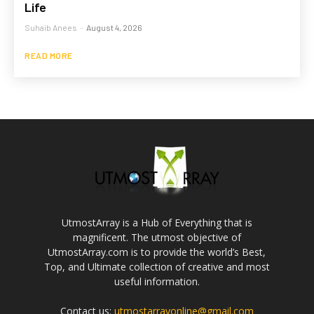
Life
Suhaib Anees
-
August 4, 2026
READ MORE
UtmostArray is a Hub of Everything that is
magnificent. The utmost objective of
UtmostArray.com is to provide the world’s Best,
Top, and Ultimate collection of creative and most
useful information.
Contact us:
utmostarrayonline@gmail.com