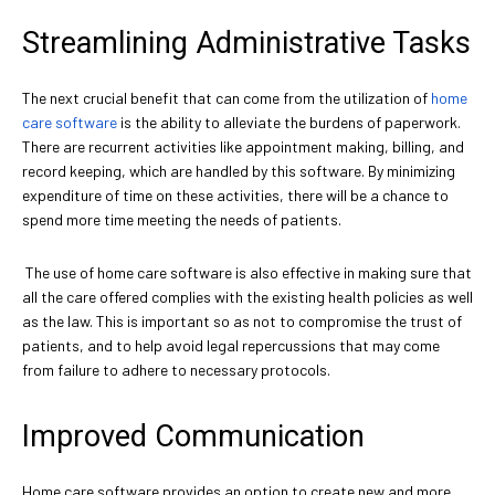
Streamlining Administrative Tasks
The next crucial benefit that can come from the utilization of
home
care software
is the ability to alleviate the burdens of paperwork.
There are recurrent activities like appointment making, billing, and
record keeping, which are handled by this software. By minimizing
expenditure of time on these activities, there will be a chance to
spend more time meeting the needs of patients.
The use of home care software is also effective in making sure that
all the care offered complies with the existing health policies as well
as the law. This is important so as not to compromise the trust of
patients, and to help avoid legal repercussions that may come
from failure to adhere to necessary protocols.
Improved Communication
Home care software provides an option to create new and more