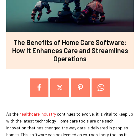
The Benefits of Home Care Software:
How It Enhances Care and Streamlines
Operations
As the
healthcare industry
continues to evolve, it is vital to keep up
with the latest technology. Home care tools are one such
innovation that has changed the way care is delivered in people’s
homes. This software can be deemed an extraordinary tool as it