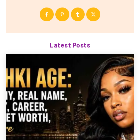
Latest Posts