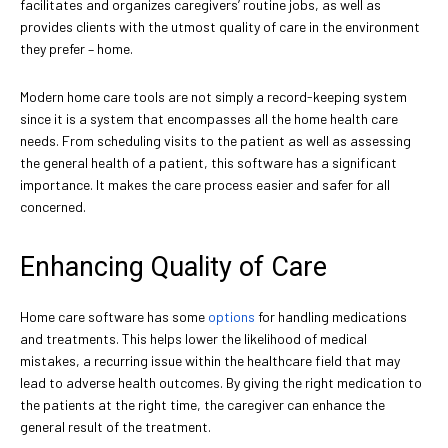
facilitates and organizes caregivers’ routine jobs, as well as
provides clients with the utmost quality of care in the environment
they prefer – home.
Modern home care tools are not simply a record-keeping system
since it is a system that encompasses all the home health care
needs. From scheduling visits to the patient as well as assessing
the general health of a patient, this software has a significant
importance. It makes the care process easier and safer for all
concerned.
Enhancing Quality of Care
Home care software has some
options
for handling medications
and treatments. This helps lower the likelihood of medical
mistakes, a recurring issue within the healthcare field that may
lead to adverse health outcomes. By giving the right medication to
the patients at the right time, the caregiver can enhance the
general result of the treatment.