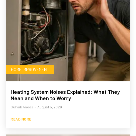
HOME IMPROVEMENT
Heating System Noises Explained: What They
Mean and When to Worry
Suhaib Anees
-
August 5, 2026
READ MORE