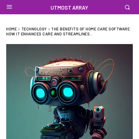
UTMOST ARRAY
HOME
TECHNOLOGY
THE BENEFITS OF HOME CARE SOFTWARE:
HOW IT ENHANCES CARE AND STREAMLINES...