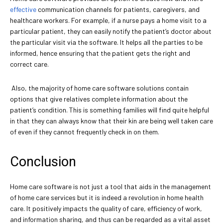
effective
communication channels for patients, caregivers, and
healthcare workers. For example, if a nurse pays a home visit to a
particular patient, they can easily notify the patient’s doctor about
the particular visit via the software. It helps all the parties to be
informed, hence ensuring that the patient gets the right and
correct care.
Also, the majority of home care software solutions contain
options that give relatives complete information about the
patient’s condition. This is something families will find quite helpful
in that they can always know that their kin are being well taken care
of even if they cannot frequently check in on them.
Conclusion
Home care software is not just a tool that aids in the management
of home care services but it is indeed a revolution in home health
care. It positively impacts the quality of care, efficiency of work,
and information sharing, and thus can be regarded as a vital asset