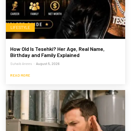
LIFESTYLE
How Old Is Tesehki? Her Age, Real Name,
Birthday and Family Explained
Suhaib Anees
-
August 5, 2026
READ MORE