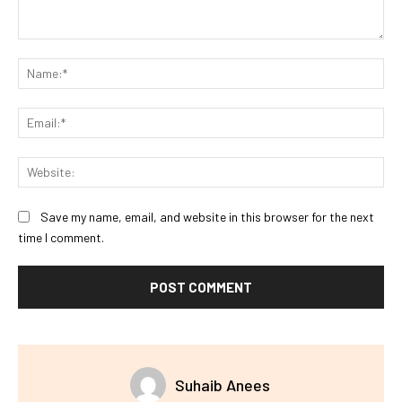
Comment:
Na
Ema
Web
Save my name, email, and website in this browser for the next
time I comment.
Suhaib Anees