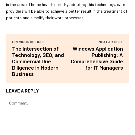
in the area of home health care. By adopting this technology, care
providers will be able to achieve a better result in the treatment of
patients and simplify their work processes.
PREVIOUS ARTICLE
NEXT ARTICLE
The Intersection of
Windows Application
Technology, SEO, and
Publishing: A
Commercial Due
Comprehensive Guide
Diligence in Modern
for IT Managers
Business
LEAVE A REPLY