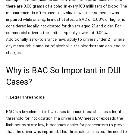
there are 0.08 grams of alcohol in every 100 milliliters of blood. The
measurement is often used to evaluate whether someone was
impaired while driving. In most states, a BAC of 0.08% or higher is
considered legally intoxicated for drivers aged 21 and older. For
commercial drivers, the limit is typically lower, at 0.04%.
Additionally, zero-tolerance laws apply to drivers under 21, where
any measurable amount of alcohol in the bloodstream can lead to
charges.
Why is BAC So Important in DUI
Cases?
1. Legal Thresholds
BAC is a key element in DUI cases because it establishes a legal
threshold for intoxication. If a driver’s BAC meets or exceeds the
limit set by state law, it becomes easier for prosecutors to prove
that the driver was impaired. This threshold eliminates the need to