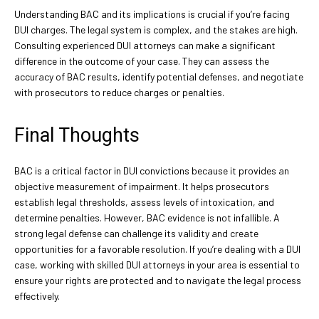
Understanding BAC and its implications is crucial if you’re facing
DUI charges. The legal system is complex, and the stakes are high.
Consulting experienced DUI attorneys can make a significant
difference in the outcome of your case. They can assess the
accuracy of BAC results, identify potential defenses, and negotiate
with prosecutors to reduce charges or penalties.
Final Thoughts
BAC is a critical factor in DUI convictions because it provides an
objective measurement of impairment. It helps prosecutors
establish legal thresholds, assess levels of intoxication, and
determine penalties. However, BAC evidence is not infallible. A
strong legal defense can challenge its validity and create
opportunities for a favorable resolution. If you’re dealing with a DUI
case, working with skilled DUI attorneys in your area is essential to
ensure your rights are protected and to navigate the legal process
effectively.