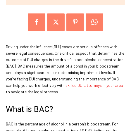
Driving under the influence (DUI) cases are serious offenses with
severe legal consequences. One critical aspect that determines the
outcome of DUI charges is the driver’s blood alcohol concentration
(BAC). BAC measures the amount of alcohol in your bloodstream
and plays a significant role in determining impairment levels. If
you’re facing DUI charges, understanding the importance of BAC
can help you work effectively with
skilled DUI attorneys in your area
to navigate the legal process.
What is BAC?
BAC is the percentage of alcohol in a person’s bloodstream. For
example, A blood alcohol concentration of 0.08% indicates that