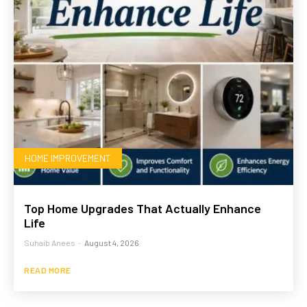
HOME IMPROVEMENT
Top Home Upgrades That Actually Enhance
Life
Suhaib Anees
-
August 4, 2026
READ MORE