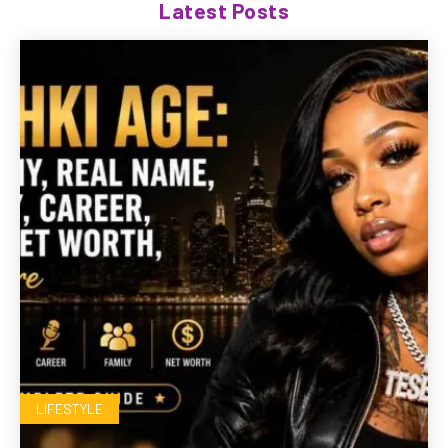
Latest Posts
LIFESTYLE