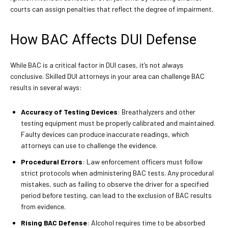
courts can assign penalties that reflect the degree of impairment.
How BAC Affects DUI Defense
While BAC is a critical factor in DUI cases, it’s not always
conclusive. Skilled DUI attorneys in your area can challenge BAC
results in several ways:
Accuracy of Testing Devices
: Breathalyzers and other
testing equipment must be properly calibrated and maintained.
Faulty devices can produce inaccurate readings, which
attorneys can use to challenge the evidence.
Procedural Errors
: Law enforcement officers must follow
strict protocols when administering BAC tests. Any procedural
mistakes, such as failing to observe the driver for a specified
period before testing, can lead to the exclusion of BAC results
from evidence.
Rising BAC Defense
: Alcohol requires time to be absorbed