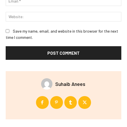
Web
Save my name, email, and website in this browser for the next
time I comment.
Suhaib Anees