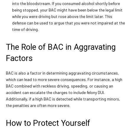
into the bloodstream. If you consumed alcohol shortly before
being stopped, your BAC might have been below the legal limit
while you were driving but rose above the limit later. This
defense can be used to argue that you were not impaired at the
time of driving.
The Role of BAC in Aggravating
Factors
BAC is also a factor in determining aggravating circumstances,
which can lead to more severe consequences. For instance, a high
BAC combined with reckless driving, speeding, or causing an
accident can escalate the charges to include felony DUI.
Additionally, if a high BAC is detected while transporting minors,
the penalties are often more severe.
How to Protect Yourself