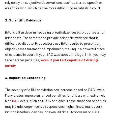
rely solely on subjective observations, such as slurred speech or
erratic driving, which can be more difficult to establish in court.
2. Scientific Evidence
BAC is often determined using breathalyzer tests, blood tests, or
urine tests. These methods provide scientific evidence that is
difficult to dispute. Prosecutors use BAC results to present an
objective measurement of impairment, making it a powerful piece
of evidence in court. If your BAC was above the legal limit, you may
face harsher penalties,
even if you felt capable of driving
safely
.
3. Impact on Sentencing
The severity of a DUI conviction can increase based on BAC levels.
Many states impose enhanced penalties for drivers with extremely
high
BAC
levels, such as 0.15% or higher. These enhanced penalties
may include longer license suspensions, higher fines, mandatory
ignition interlock devices, or even jail time. By focusing on BAC,