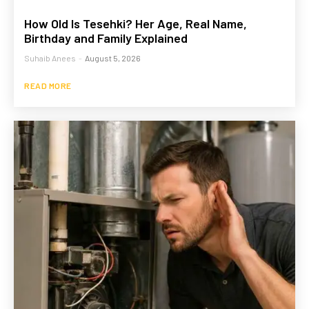
How Old Is Tesehki? Her Age, Real Name,
Birthday and Family Explained
Suhaib Anees
-
August 5, 2026
READ MORE