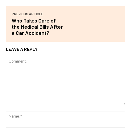
PREVIOUS ARTICLE
Who Takes Care of
the Medical Bills After
a Car Accident?
LEAVE A REPLY
Comment:
Na
Ema