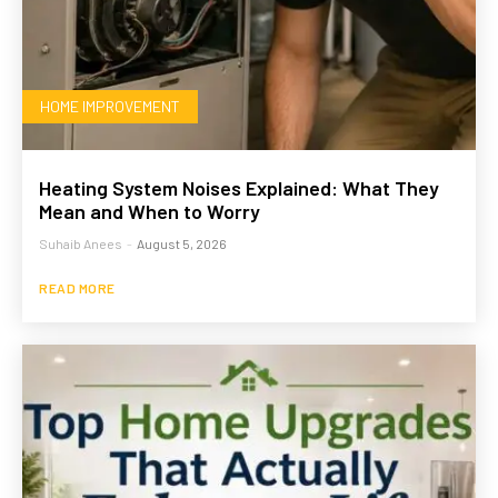
HOME IMPROVEMENT
Heating System Noises Explained: What They
Mean and When to Worry
Suhaib Anees
-
August 5, 2026
READ MORE