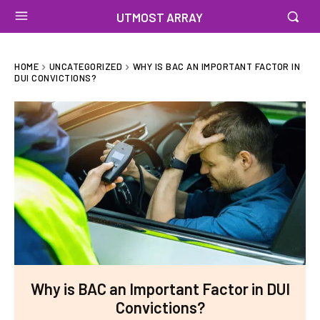
UTMOST ARRAY
HOME
UNCATEGORIZED
WHY IS BAC AN IMPORTANT FACTOR IN
DUI CONVICTIONS?
Why is BAC an Important Factor in DUI
Convictions?