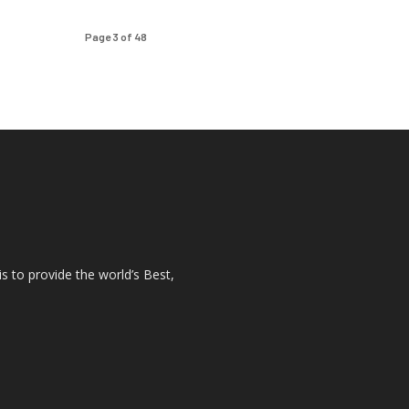
Page 3 of 48
s to provide the world’s Best,