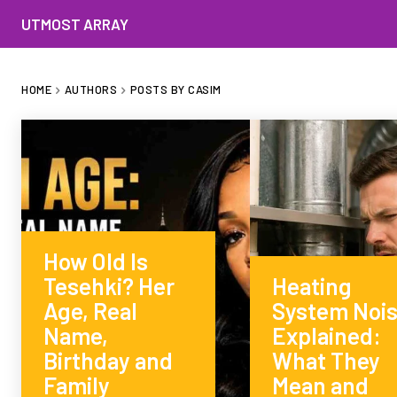
UTMOST ARRAY
HOME
AUTHORS
POSTS BY CASIM
How Old Is
Tesehki? Her
Heating
Age, Real
System Noi
Name,
Explained:
Birthday and
What They
Family
Mean and