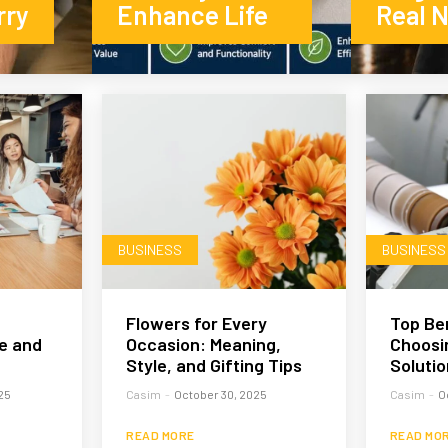
rry
Enhance Life
Real 
BUSINESS
BUSINESS
Flowers for Every
Top Ben
e and
Occasion: Meaning,
Choosin
Style, and Gifting Tips
Solutio
25
Casim
-
October 30, 2025
Casim
-
O
READ MORE
READ MO