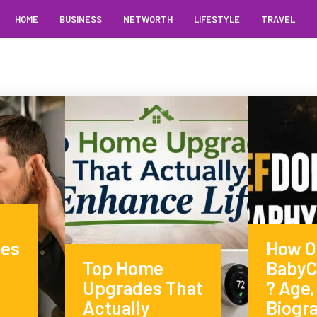
HOME
BUSINESS
NETWORTH
LIFESTYLE
TRAVEL
ses
How Ol
Top Home
BabyC
Upgrades That
? Age,
Actually
Biogr