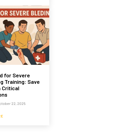
id for Severe
g Training: Save
 Critical
ons
ctober 22, 2025
RE