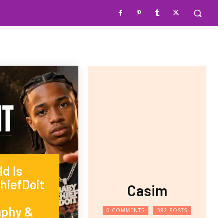
d Is
hiefDoit
Casim
aphy &
0 COMMENTS
382 POSTS