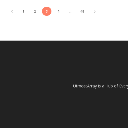
1
2
3
4
...
48
UtmostArray is a Hub of Every