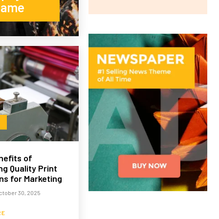
Name
efits of
g Quality Print
ns for Marketing
ctober 30, 2025
RE