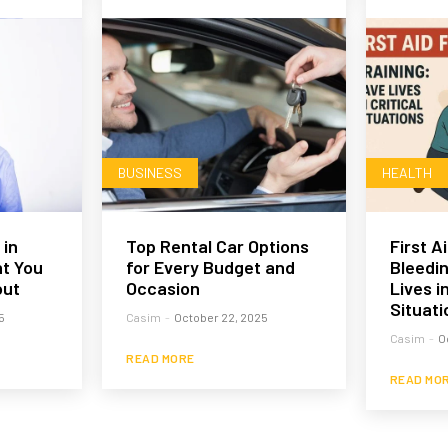
BUSINESS
HEALTH
 in
Top Rental Car Options
First A
t You
for Every Budget and
Bleedin
out
Occasion
Lives in
Situati
5
Casim
-
October 22, 2025
Casim
-
O
READ MORE
READ MO