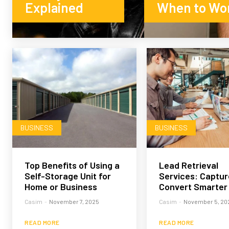
Explained
When to Wo
BUSINESS
BUSINESS
Top Benefits of Using a
Lead Retrieval
Self-Storage Unit for
Services: Captur
Home or Business
Convert Smarter
Casim
-
November 7, 2025
Casim
-
November 5, 20
READ MORE
READ MORE