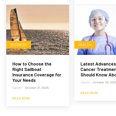
BUSINESS
HEALTH
How to Choose the
Latest Advances
Right Sailboat
Cancer Treatmen
Insurance Coverage for
Should Know Ab
Your Needs
Casim
-
October 25, 202
Casim
-
October 27, 2025
READ MORE
READ MORE