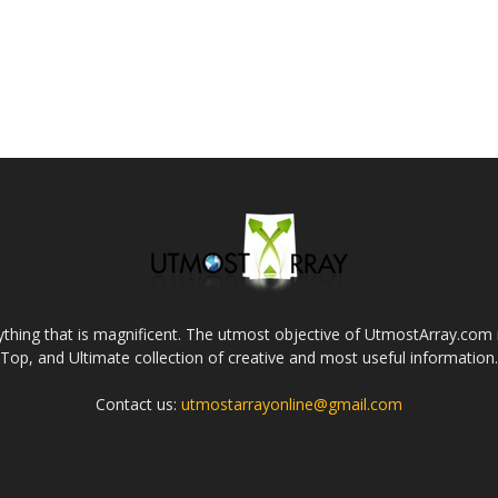
thing that is magnificent. The utmost objective of UtmostArray.com i
Top, and Ultimate collection of creative and most useful information.
Contact us:
utmostarrayonline@gmail.com